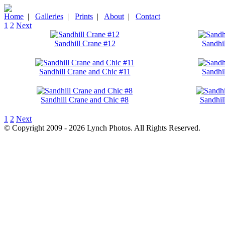
Home
|
Galleries
|
Prints
|
About
|
Contact
1
2
Next
Sandhill Crane #12
Sandhi
Sandhill Crane and Chic #11
Sandhi
Sandhill Crane and Chic #8
Sandhil
1
2
Next
© Copyright 2009 - 2026 Lynch Photos. All Rights Reserved.