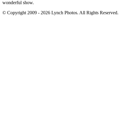
wonderful show.
© Copyright 2009 - 2026 Lynch Photos. All Rights Reserved.