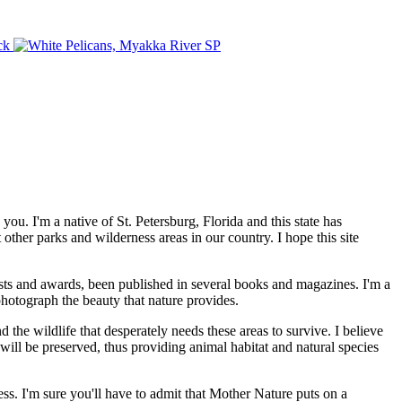
. I'm a native of St. Petersburg, Florida and this state has
other parks and wilderness areas in our country. I hope this site
sts and awards, been published in several books and magazines. I'm a
 photograph the beauty that nature provides.
he wildlife that desperately needs these areas to survive. I believe
will be preserved, thus providing animal habitat and natural species
ness. I'm sure you'll have to admit that Mother Nature puts on a