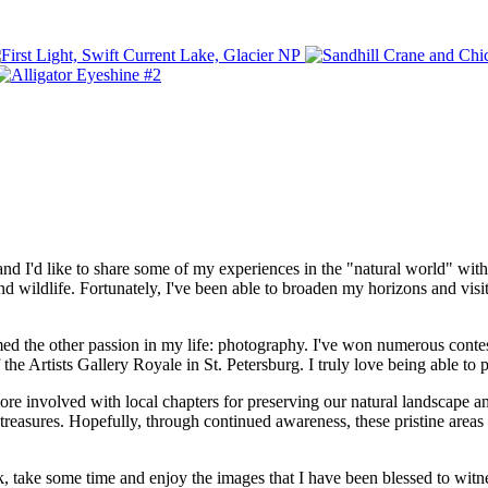
'd like to share some of my experiences in the "natural world" with you
 wildlife. Fortunately, I've been able to broaden my horizons and visit 
med the other passion in my life: photography. I've won numerous conte
the Artists Gallery Royale in St. Petersburg. I truly love being able to
involved with local chapters for preserving our natural landscape and t
 treasures. Hopefully, through continued awareness, these pristine areas 
back, take some time and enjoy the images that I have been blessed to wit