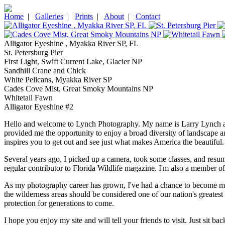
Home
|
Galleries
|
Prints
|
About
|
Contact
Alligator Eyeshine , Myakka River SP, FL
St. Petersburg Pier
First Light, Swift Current Lake, Glacier NP
Sandhill Crane and Chick
White Pelicans, Myakka River SP
Cades Cove Mist, Great Smoky Mountains NP
Whitetail Fawn
Alligator Eyeshine #2
Hello and welcome to Lynch Photography. My name is Larry Lynch and I
provided me the opportunity to enjoy a broad diversity of landscape and
inspires you to get out and see just what makes America the beautiful.
Several years ago, I picked up a camera, took some classes, and resu
regular contributor to Florida Wildlife magazine. I'm also a member of 
As my photography career has grown, I've had a chance to become more 
the wilderness areas should be considered one of our nation's greatest
protection for generations to come.
I hope you enjoy my site and will tell your friends to visit. Just sit 