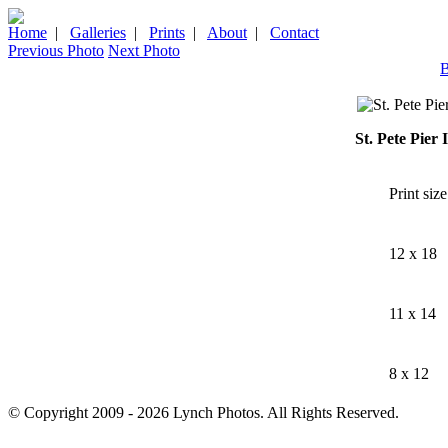
Home
|
Galleries
|
Prints
|
About
|
Contact
Previous Photo
Next Photo
B
St. Pete Pier
Print size
12 x 18
11 x 14
8 x 12
© Copyright 2009 - 2026 Lynch Photos. All Rights Reserved.