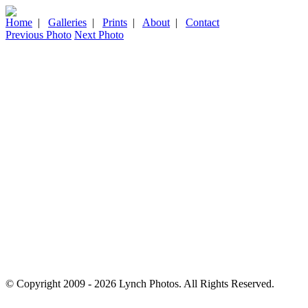
Home
|
Galleries
|
Prints
|
About
|
Contact
Previous Photo
Next Photo
© Copyright 2009 - 2026 Lynch Photos. All Rights Reserved.