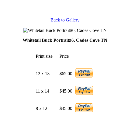
Back to Gallery
Whitetail Buck Portrait#6, Cades Cove TN
Print size
Price
12 x 18
$65.00
11 x 14
$45.00
8 x 12
$35.00