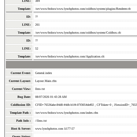
LINE:
384
Template:
/srv/www/htdocs/www.lynchphotos.com/coldbox/system/plugins/Renderer.cfc
ID:
??
LINE:
261
Template:
/srv/www/htdocs/www.lynchphotos.com/coldbox/system/Coldbox.cfc
ID:
??
LINE:
52
Template:
/srv/www/htdocs/www.lynchphotos.com/Application.cfc
Current Event:
General.index
Current Layout:
Layout.Main.cfm
Current View:
llms.txt
Bug Date:
08/07/2026 01:43:28 AM
Coldfusion ID:
CFID=76536abe-84d8-44db-b1f4-07f3054def02 ; CFToken=0 ; JSessionID=_7653
Template Path :
/srv/www/htdocs/www.lynchphotos.com/index.cfm
Path Info :
//llms.txt
Host & Server:
www.lynchphotos.com li177-57
Query String: