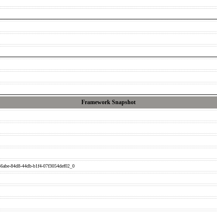
Framework Snapshot
6abe-84d8-44db-b1f4-07f3054def02_0