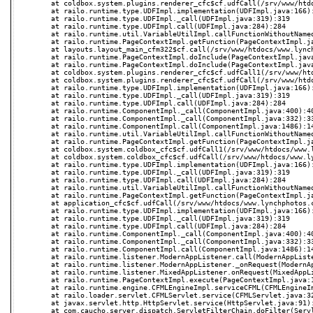
	at coldbox.system.plugins.renderer_cfc$cf.udfCall(/srv/www/htdocs/www.lynchphotos.com/coldbox/system/plugins/Renderer.cfc):-1

	at railo.runtime.type.UDFImpl.implementation(UDFImpl.java:166):166

	at railo.runtime.type.UDFImpl._call(UDFImpl.java:319):319

	at railo.runtime.type.UDFImpl.call(UDFImpl.java:284):284

	at railo.runtime.util.VariableUtilImpl.callFunctionWithoutNamedValues(VariableUtilImpl.java:622):622

	at railo.runtime.PageContextImpl.getFunction(PageContextImpl.java:1259):1259

	at layouts.layout_main_cfm322$cf.call(/srv/www/htdocs/www.lynchphotos.com/layouts/Layout.Main.cfm:37):37

	at railo.runtime.PageContextImpl.doInclude(PageContextImpl.java:641):641

	at railo.runtime.PageContextImpl.doInclude(PageContextImpl.java:594):594

	at coldbox.system.plugins.renderer_cfc$cf.udfCall1(/srv/www/htdocs/www.lynchphotos.com/coldbox/system/plugins/Renderer.cfc:384):384

	at coldbox.system.plugins.renderer_cfc$cf.udfCall(/srv/www/htdocs/www.lynchphotos.com/coldbox/system/plugins/Renderer.cfc):-1

	at railo.runtime.type.UDFImpl.implementation(UDFImpl.java:166):166

	at railo.runtime.type.UDFImpl._call(UDFImpl.java:319):319

	at railo.runtime.type.UDFImpl.call(UDFImpl.java:284):284

	at railo.runtime.ComponentImpl._call(ComponentImpl.java:400):400

	at railo.runtime.ComponentImpl._call(ComponentImpl.java:332):332

	at railo.runtime.ComponentImpl.call(ComponentImpl.java:1486):1486

	at railo.runtime.util.VariableUtilImpl.callFunctionWithoutNamedValues(VariableUtilImpl.java:617):617

	at railo.runtime.PageContextImpl.getFunction(PageContextImpl.java:1259):1259

	at coldbox.system.coldbox_cfc$cf.udfCall1(/srv/www/htdocs/www.lynchphotos.com/coldbox/system/Coldbox.cfc:261):261

	at coldbox.system.coldbox_cfc$cf.udfCall(/srv/www/htdocs/www.lynchphotos.com/coldbox/system/Coldbox.cfc):-1

	at railo.runtime.type.UDFImpl.implementation(UDFImpl.java:166):166

	at railo.runtime.type.UDFImpl._call(UDFImpl.java:319):319

	at railo.runtime.type.UDFImpl.call(UDFImpl.java:284):284

	at railo.runtime.util.VariableUtilImpl.callFunctionWithoutNamedValues(VariableUtilImpl.java:622):622

	at railo.runtime.PageContextImpl.getFunction(PageContextImpl.java:1259):1259

	at application_cfc$cf.udfCall(/srv/www/htdocs/www.lynchphotos.com/Application.cfc:52):52

	at railo.runtime.type.UDFImpl.implementation(UDFImpl.java:166):166

	at railo.runtime.type.UDFImpl._call(UDFImpl.java:319):319

	at railo.runtime.type.UDFImpl.call(UDFImpl.java:284):284

	at railo.runtime.ComponentImpl._call(ComponentImpl.java:400):400

	at railo.runtime.ComponentImpl._call(ComponentImpl.java:332):332

	at railo.runtime.ComponentImpl.call(ComponentImpl.java:1486):1486

	at railo.runtime.listener.ModernAppListener.call(ModernAppListener.java:282):282

	at railo.runtime.listener.ModernAppListener._onRequest(ModernAppListener.java:102):102

	at railo.runtime.listener.MixedAppListener.onRequest(MixedAppListener.java:23):23

	at railo.runtime.PageContextImpl.execute(PageContextImpl.java:1679):1679

	at railo.runtime.engine.CFMLEngineImpl.serviceCFML(CFMLEngineImpl.java:248):248

	at railo.loader.servlet.CFMLServlet.service(CFMLServlet.java:32):32

	at javax.servlet.http.HttpServlet.service(HttpServlet.java:91):91

	at com.caucho.server.dispatch.ServletFilterChain.doFilter(ServletFilterChain.java:103):103
