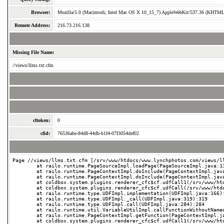
Browser:
Mozilla/5.0 (Macintosh; Intel Mac OS X 10_15_7) AppleWebKit/537.36 (KHTML, 
Remote Address:
216.73.216.138
Missing File Name:
//views/llms.txt.cfm
cftoken:
0
cfid:
76536abe-84d8-44db-b1f4-07f3054def02
Page //views/llms.txt.cfm [/srv/www/htdocs/www.lynchphotos.com/views/ll
	at railo.runtime.PageSourceImpl.loadPage(PageSourceImpl.java:112):112

	at railo.runtime.PageContextImpl.doInclude(PageContextImpl.java:638):638

	at railo.runtime.PageContextImpl.doInclude(PageContextImpl.java:594):594

	at coldbox.system.plugins.renderer_cfc$cf.udfCall1(/srv/www/htdocs/www.lynchphotos.com/coldbox/system/plugins/Renderer.cfc:271):271

	at coldbox.system.plugins.renderer_cfc$cf.udfCall(/srv/www/htdocs/www.lynchphotos.com/coldbox/system/plugins/Renderer.cfc):-1

	at railo.runtime.type.UDFImpl.implementation(UDFImpl.java:166):166

	at railo.runtime.type.UDFImpl._call(UDFImpl.java:319):319

	at railo.runtime.type.UDFImpl.call(UDFImpl.java:284):284

	at railo.runtime.util.VariableUtilImpl.callFunctionWithoutNamedValues(VariableUtilImpl.java:622):622

	at railo.runtime.PageContextImpl.getFunction(PageContextImpl.java:1259):1259

	at coldbox.system.plugins.renderer_cfc$cf.udfCall1(/srv/www/htdocs/www.lynchphotos.com/coldbox/system/plugins/Renderer.cfc:159):159
