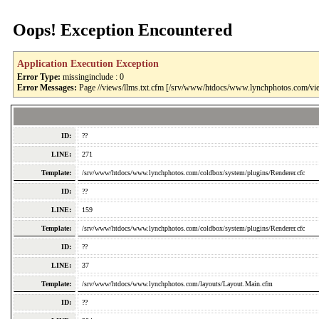
Oops! Exception Encountered
Application Execution Exception
Error Type:
missinginclude : 0
Error Messages:
Page //views/llms.txt.cfm [/srv/www/htdocs/www.lynchphotos.com/vie
ID:
??
LINE:
271
Template:
/srv/www/htdocs/www.lynchphotos.com/coldbox/system/plugins/Renderer.cfc
ID:
??
LINE:
159
Template:
/srv/www/htdocs/www.lynchphotos.com/coldbox/system/plugins/Renderer.cfc
ID:
??
LINE:
37
Template:
/srv/www/htdocs/www.lynchphotos.com/layouts/Layout.Main.cfm
ID:
??