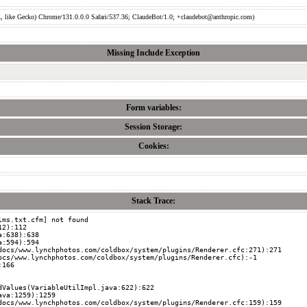
like Gecko) Chrome/131.0.0.0 Safari/537.36; ClaudeBot/1.0; +claudebot@anthropic.com)
Missing Include Exception
Form variables:
Session Storage:
Cookies:
Stack Trace:
ms.txt.cfm] not found
